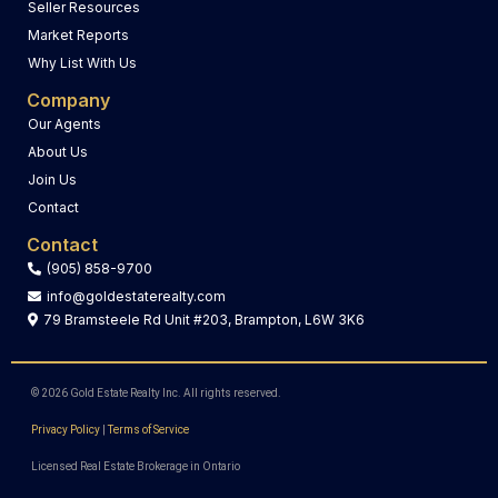
Seller Resources
Market Reports
Why List With Us
Company
Our Agents
About Us
Join Us
Contact
Contact
(905) 858-9700
info@goldestaterealty.com
79 Bramsteele Rd Unit #203, Brampton, L6W 3K6
© 2026 Gold Estate Realty Inc. All rights reserved.
Privacy Policy
|
Terms of Service
Licensed Real Estate Brokerage in Ontario